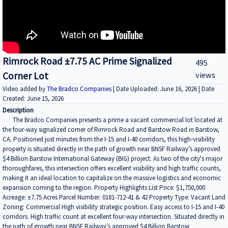
Rimrock Road ±7.75 AC Prime Signalized
495
Corner Lot
views
Video added by
The Bradco Companies
| Date Uploaded: June 16, 2026 | Date
Created: June 15, 2026
Description
The Bradco Companies presents a prime a vacant commercial lot located at
the four-way signalized corner of Rimrock Road and Barstow Road in Barstow,
CA. Positioned just minutes from the I-15 and I-40 corridors, this high-visibility
property is situated directly in the path of growth near BNSF Railway’s approved
$4 Billion Barstow International Gateway (BIG) project. As two of the city's major
thoroughfares, this intersection offers excellent visibility and high traffic counts,
making it an ideal location to capitalize on the massive logistics and economic
expansion coming to the region. Property Highlights List Price: $1,750,000
Acreage: ±7.75 Acres Parcel Number: 0181-712-41 & 42 Property Type: Vacant Land
Zoning: Commercial High visibility strategic position. Easy access to I-15 and I-40
corridors. High traffic count at excellent four-way intersection. Situated directly in
the path of growth near BNSF Railway’s approved $4 Billion Barstow