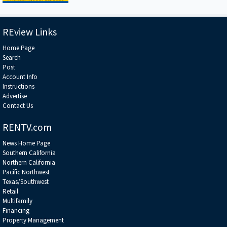
REview Links
Home Page
Search
Post
Account Info
Instructions
Advertise
Contact Us
RENTV.com
News Home Page
Southern California
Northern California
Pacific Northwest
Texas/Southwest
Retail
Multifamily
Financing
Property Management