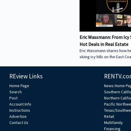
Eric Wassmann: From Icy 
Hot Deals in Real Estate
Eric Wassmann shares how h
skiing icy hills on the East Co
a high-speed loan business in
Valley. Learn how he started
REview Links
RENTV.co
Funding and why commercial 
be the key to economic reco
Home Page
News Home Pa
now and hear how Eric mixes 
Search
Southern Califo
experience to change how re
Post
Northern Califo
loans get done. ----------------
Account Info
Pacific Northw
-----------------------------------
Instructions
Texas/Southwe
----------------------------- We
Advertise
Retail
feature your voice in the con
Contact Us
Multifamily
Financing