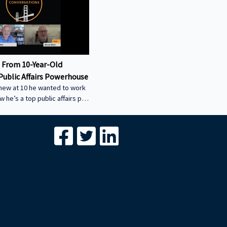
 From 10-Year-Old
Public Affairs Powerhouse
new at 10 he wanted to work
ow he’s a top public affairs pro
w his early start led to
uccess, and how he helped
ity power plant the smart
-----------------------------------
-----------------------------------
- We’re excited to feature your
conversation about building
egacies through commercial
Join us to share your journey
with our g