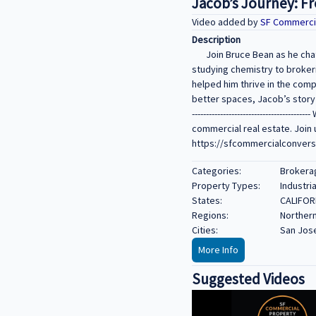
Jacob’s Journey: F
Video added by
SF Commerci
Description
Join Bruce Bean as he cha
studying chemistry to brokeri
helped him thrive in the com
better spaces, Jacob’s story is all
--------------------------------
commercial real estate. Join 
https://sfcommercialconversa
Categories:
Brokerag
Property Types:
Industria
States:
CALIFOR
Regions:
Northern
Cities:
San Jos
More Info
Suggested Videos