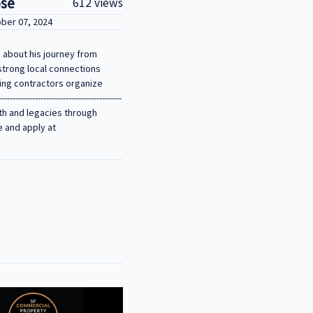
ose
612 views
ober 07, 2024
 about his journey from
strong local connections
ping contractors organize
-----------------------------------
ealth and legacies through
e and apply at