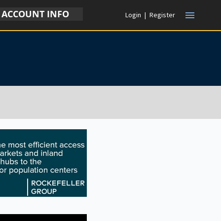
ACCOUNT INFO
menu
Login
|
Register