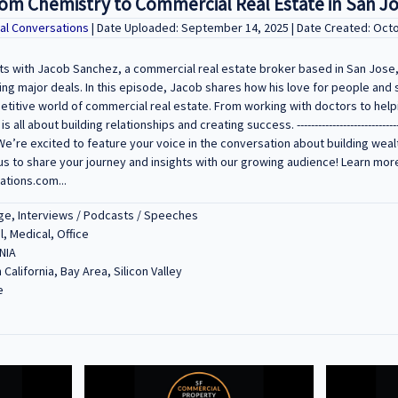
rom Chemistry to Commercial Real Estate in San J
al Conversations
| Date Uploaded: September 14, 2025 | Date Created: Oct
ts with Jacob Sanchez, a commercial real estate broker based in San Jose,
ng major deals. In this episode, Jacob shares how his love for people and 
petitive world of commercial real estate. From working with doctors to hel
 about building relationships and creating success. -------------------------------------
---------- We’re excited to feature your voice in the conversation about building w
us to share your journey and insights with our growing audience! Learn mor
tions.com...
e, Interviews / Podcasts / Speeches
l, Medical, Office
NIA
 California, Bay Area, Silicon Valley
e