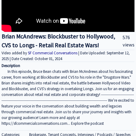
Brian McAndrews: Blockbuster to Hollywood,
576
CVS to Longs - Retail Real Estate Wars!
views
Video added by
SF Commercial Conversations
| Date Uploaded: September 12,
2025 | Date Created: October 01, 2024
Description
In this episode, Bruce Bean chats with Brian McAndrews about his fascinating
career, from working at Blockbuster and CVS to his role in the "Drugstore Wars."
Brian shares insights into retail real estate, the battle between Hollywood Video
and Blockbuster, and CVS's strategy in overtaking Longs. Join us for an engaging
conversation about retail real estate and corporate strategy! ---------------------------
--------------------------------------------------------------------------------------- We’re excited to
feature your voice in the conversation about building wealth and legacies
through commercial real estate. Join us to share your journey and insights with
our growing audience! Learn more and apply at
https://sfcommercialconversations.com... Explore the podcast
Categories:
Brokerage, Tenant Concepts, Interviews / Podcasts / Speeches