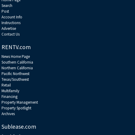
Search
Post
Account Info
Instructions
Advertise
Contact Us
RENTV.com
News Home Page
Southern California
Northern California
Pacific Northwest
Texas/Southwest
Retail
Multifamily
Financing
Property Management
Property Spotlight
Archives
Sublease.com