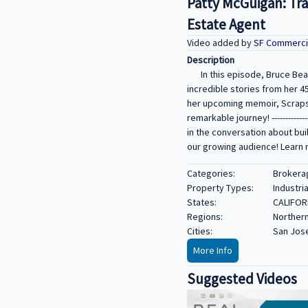
Patty McGuigan: Tra
Estate Agent
Video added by
SF Commerci
Description
In this episode, Bruce Bea
incredible stories from her 4
her upcoming memoir, Scraps Bu
remarkable journey! -----------------
in the conversation about bui
our growing audience! Learn 
Categories:
Brokerag
Property Types:
Industria
States:
CALIFOR
Regions:
Northern
Cities:
San Jose
More Info
Suggested Videos