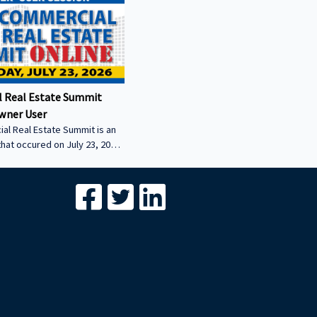
 Real Estate Summit
wner User
al Real Estate Summit is an
that occured on July 23, 2026.
wner user session featuring
cial real estate lenders in
er sector.