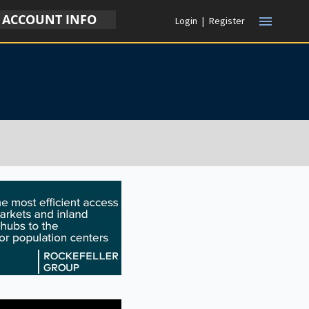
ACCOUNT INFO
menu
Login
|
Register