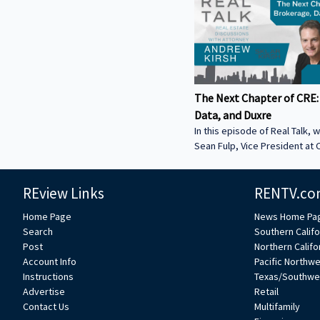
The Next Chapter of CRE:
Data, and Duxre
In this episode of Real Talk, w
Sean Fulp, Vice President at C
Founder of Duxre. We discus
landed lender special servicer
REview Links
RENTV.co
Why the office market is com
Why not buying office in 2026
Home Page
News Home Pa
miss • How Duxre is unifying 
Search
Southern Califo
a purpose-built operating s
Post
Northern Califo
more about Sean: • View Sean
Account Info
Pacific Northw
Collier’s website:
Instructions
Texas/Southwe
https://www.colliers.com/en/e
Advertise
Retail
Connect with Sean on LinkedIn: / seanf
Contact Us
Multifamily
***