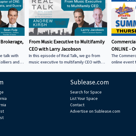
 Brokerage,
From Music Executive to Multifamily
Commercial
CEO with Larry Jacobson
ONLINE - O
e talk with
In this episode of Real Talk, we go from
The Commerci
olliers and
music executive to multifamily CEO with
online event 
s: • How he
Larry Jacobson, President and CEO of
This is the O
s as clients •
Jacobson Equities. We discuss: • Running
active commer
m
Sublease.com
ing back •
Giant Records (Time Warner) • Managing
the Owner-Us
 could be a
iconic artists – Lessons learning from
ge
Search for Space
CRE tech into
working with Avenged Sevenfold, Alanis
rnia
List Your Space
ystem Learn
Morrissette, Slash, and Michael Bolton that
rnia
Contact
’s bio on
still shape how Larry leads today • Music
est
Advertise on Sublease.com
vs real estate – Why the two industries are
st
xperts/s... •
more alike than people think • Breaking
ulp
into student housing • Why Poway works –
Foc