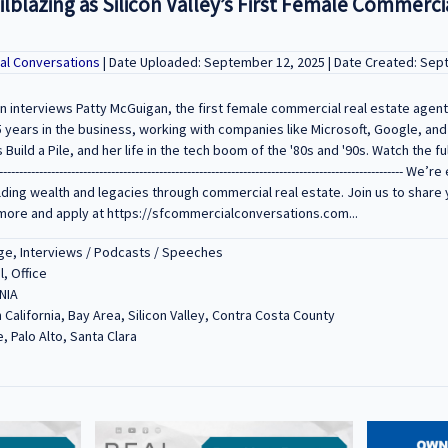
ilblazing as Silicon Valley’s First Female Commerci
al Conversations
| Date Uploaded: September 12, 2025 | Date Created: Sep
n interviews Patty McGuigan, the first female commercial real estate agent i
5 years in the business, working with companies like Microsoft, Google, and 
ild a Pile, and her life in the tech boom of the '80s and '90s. Watch the ful
------------------------------------------------------------------------------------------------
lding wealth and legacies through commercial real estate. Join us to share 
more and apply at https://sfcommercialconversations.com...
e, Interviews / Podcasts / Speeches
l, Office
NIA
 California, Bay Area, Silicon Valley, Contra Costa County
, Palo Alto, Santa Clara