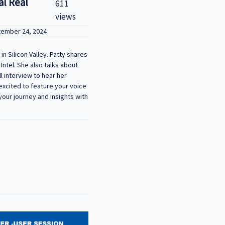
al Real
611
views
tember 24, 2024
n Silicon Valley. Patty shares
Intel. She also talks about
l interview to hear her
- We’re excited to feature your voice
your journey and insights with